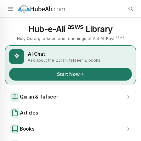
asws
Hub-e-Ali
Library
asws
Holy Quran, tafseer, and teachings of Ahl Al-Bayt
AI Chat
Ask about the Quran, tafseer & books
Start Now
Quran & Tafseer
Articles
Books