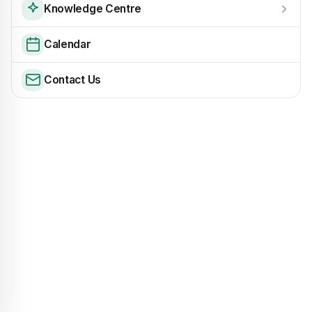
Knowledge Centre
Calendar
Contact Us